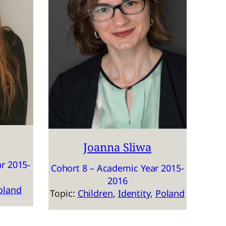
Joanna Sliwa
r 2015-
Cohort 8 – Academic Year 2015-
2016
oland
Topic:
Children
, 
Identity
, 
Poland