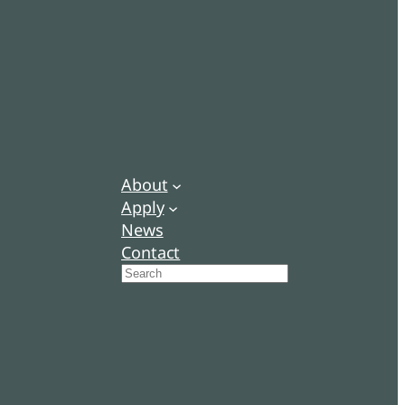
About
Apply
News
Contact
Search