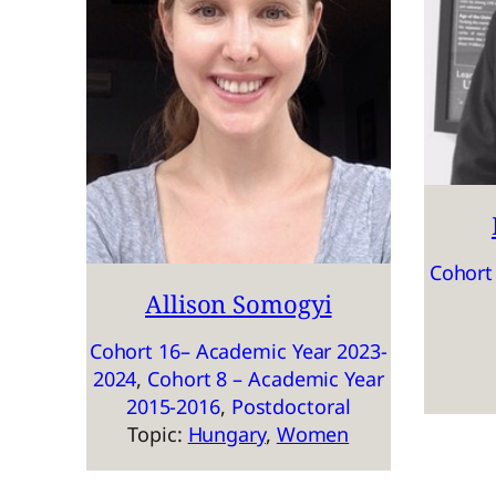
Cohort
Allison Somogyi
Cohort 16– Academic Year 2023-
2024
, 
Cohort 8 – Academic Year
2015-2016
, 
Postdoctoral
Topic:
Hungary
, 
Women