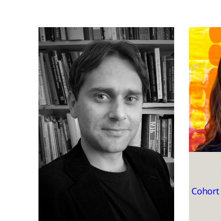
Cohort