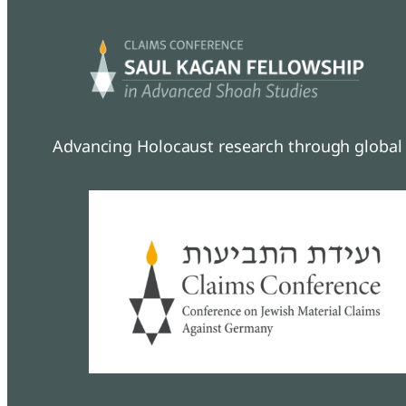
Advancing Holocaust research through global 