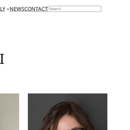
LY
NEWS
CONTACT
SEARCH
I