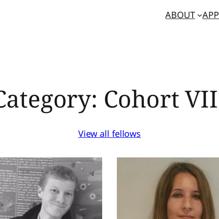
ABOUT
APP
Category:
Cohort VII
View all fellows