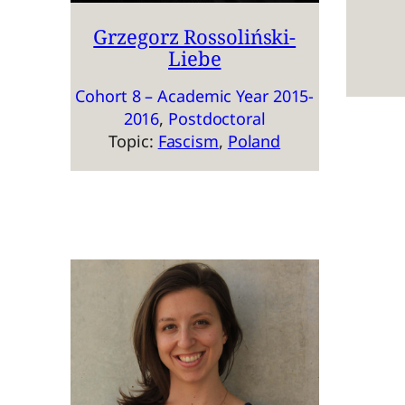
Grzegorz Rossoliński-
Liebe
Cohort 8 – Academic Year 2015-
2016
, 
Postdoctoral
Topic:
Fascism
, 
Poland