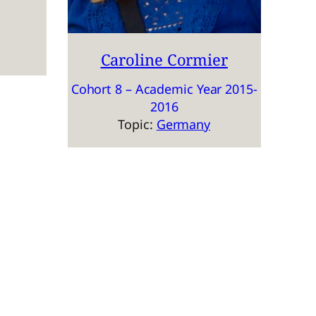
Caroline Cormier
Cohort 8 – Academic Year 2015-
2016
Topic:
Germany