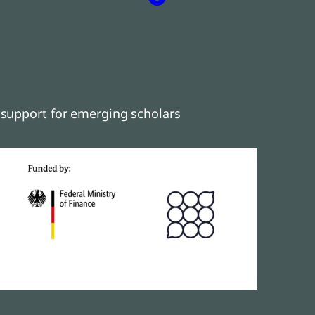
support for emerging scholars