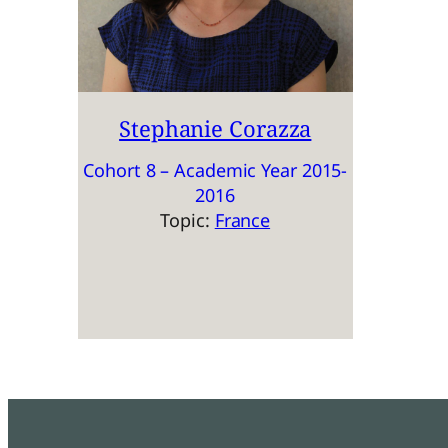
Stephanie Corazza
Cohort 8 – Academic Year 2015-
2016
Topic:
France