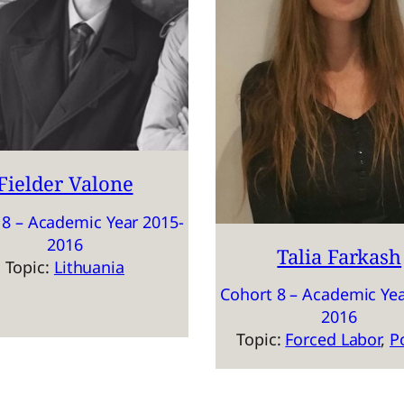
Fielder Valone
 8 – Academic Year 2015-
2016
Talia Farkash
Topic:
Lithuania
Cohort 8 – Academic Yea
2016
Topic:
Forced Labor
, 
P