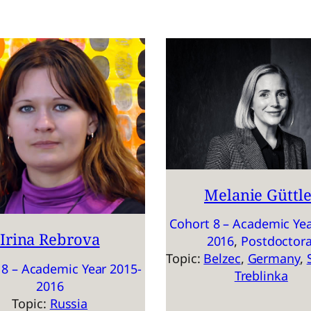
Melanie Güttle
Cohort 8 – Academic Yea
Irina Rebrova
2016
, 
Postdoctora
Topic:
Belzec
, 
Germany
, 
 8 – Academic Year 2015-
Treblinka
2016
Topic:
Russia