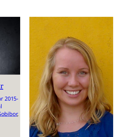
r
r 2015-
l
Sobibor
, 