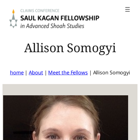
Skip
to
content
Allison Somogyi
home
|
About
|
Meet the Fellows
|
Allison Somogyi