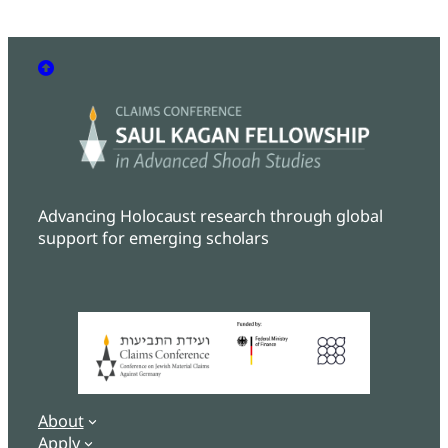
Advancing Holocaust research through global
support for emerging scholars
About
Apply