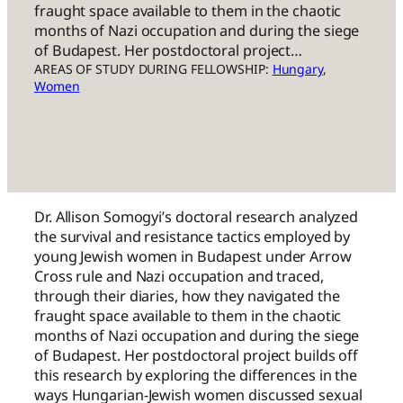
fraught space available to them in the chaotic
months of Nazi occupation and during the siege
of Budapest. Her postdoctoral project…
AREAS OF STUDY DURING FELLOWSHIP:
Hungary
, 
Women
Dr. Allison Somogyi’s doctoral research analyzed
the survival and resistance tactics employed by
young Jewish women in Budapest under Arrow
Cross rule and Nazi occupation and traced,
through their diaries, how they navigated the
fraught space available to them in the chaotic
months of Nazi occupation and during the siege
of Budapest. Her postdoctoral project builds off
this research by exploring the differences in the
ways Hungarian-Jewish women discussed sexual