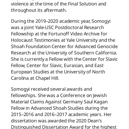
violence at the time of the Final Solution and
throughout its aftermath.
During the 2019–2020 academic year, Somogyi
was a joint Yale-USC Postdoctoral Research
Fellowship at the Fortunoff Video Archive for
Holocaust Testimonies at Yale University and the
Shoah Foundation Center for Advanced Genocide
Research at the University of Southern California.
She is currently a Fellow with the Center for Slavic
Fellow, Center for Slavic, Eurasian, and East
European Studies at the University of North
Carolina at Chapel Hill.
Somogyi received several awards and
fellowships. She was a Conference on Jewish
Material Claims Against Germany Saul Kagan
Fellow in Advanced Shoah Studies during the
2015–2016 and 2016–2017 academic years. Her
dissertation was awarded the 2020 Dean’s
Distinguished Dissertation Award for the highest