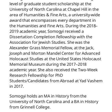
level of graduate student scholarship at the
University of North Carolina at Chapel Hill in the
area of Humanities & Fine Arts, a university-wide
award that encompasses every department in
the Humanities and Fine Arts. During the 2018–
2019 academic year, Somogyi received a
Dissertation Completion Fellowship with the
Association for Jewish Studies. She was the
Alexander Grass Memorial Fellow, at the Jack,
Joseph and Morton Mandel Center for Advanced
Holocaust Studies at the United States Holocaust
Memorial Museum during the 2017–2018
academic year. She also received the Two-Week
Research Fellowship for PhD
Students/Candidates from Abroad at Yad Vashem
in 2017.
Somogyi holds an MA in History from the
University of North Carolina and a BA in History
from Grinnell College.