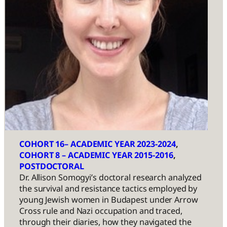
COHORT 16– ACADEMIC YEAR 2023-2024
, 
COHORT 8 – ACADEMIC YEAR 2015-2016
, 
POSTDOCTORAL
Dr. Allison Somogyi’s doctoral research analyzed
the survival and resistance tactics employed by
young Jewish women in Budapest under Arrow
Cross rule and Nazi occupation and traced,
through their diaries, how they navigated the