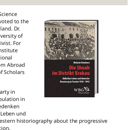
Science
voted to the
land. Dr.
versity of
vist. For
nstitute
ional
rom Abroad
f Scholars
arty in
pulation in
Gedenken
s Leben und
estern historiography about the progressive
tion.