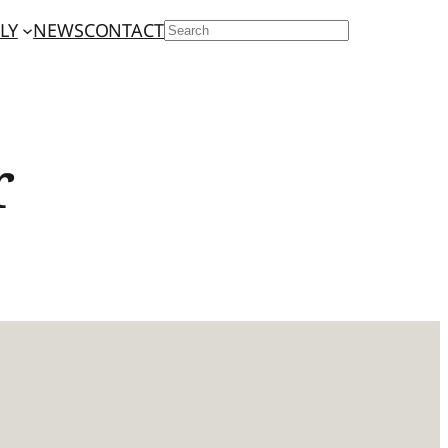
LY
NEWS
CONTACT
SEARCH
r