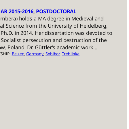
AR 2015-2016
, 
POSTDOCTORAL
Hembera) holds a MA degree in Medieval and
al Science from the University of Heidelberg,
Ph.D. in 2014. Her dissertation was devoted to
 Socialist persecution and destruction of the
w, Poland. Dr. Güttler’s academic work…
WSHIP:
Belzec
, 
Germany
, 
Sobibor
, 
Treblinka