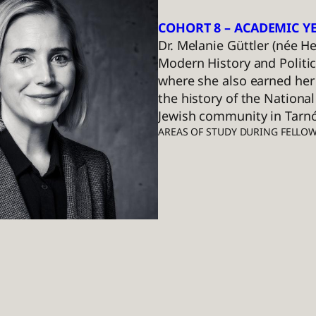
COHORT 8 – ACADEMIC YE
Dr. Melanie Güttler (née 
Modern History and Politic
where she also earned her 
the history of the National
Jewish community in Tarnó
AREAS OF STUDY DURING FELLO