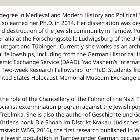
degree in Medieval and Modern History and Political 
lso earned her Ph.D. in 2014. Her dissertation was de
and destruction of the Jewish community in Tarnów, Po
r alia at the Forschungsstelle Ludwigsburg of the Uni
tuttgart and Tübingen. Currently she works as an archi
al fellowships, including from the German Historical I
mic Exchange Service (DAAD). Yad Vashem’s Internat
 a Two-week Research Fellowship for Ph.D. Students f
 United States Holocaust Memorial Museum Exchange o
the role of the Chancellery of the Führer of the Nazi P
ocialist extermination program against the Jewish po
Treblinka. She is also the author of Geschichte und 
 Güttler´s book Die Shoah im Distrikt Krakau. Jüdische
stadt: WBG, 2016), the first research published in W
 the Jewish population in Tarnów under German occupa