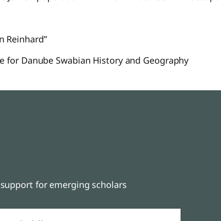
n Reinhard”
ute for Danube Swabian History and Geography
support for emerging scholars