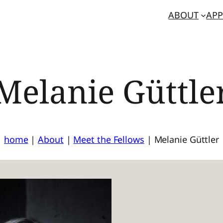
ABOUT
APP
Melanie Güttle
home
|
About
|
Meet the Fellows
|
Melanie Güttler