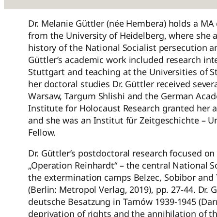
Dr. Melanie Güttler (née Hembera) holds a MA 
from the University of Heidelberg, where she a
history of the National Socialist persecution 
Güttler’s academic work included research inte
Stuttgart and teaching at the Universities of S
her doctoral studies Dr. Güttler received sever
Warsaw, Targum Shlishi and the German Acade
Institute for Holocaust Research granted her
and she was an Institut für Zeitgeschichte –
Fellow.
Dr. Güttler’s postdoctoral research focused on 
„Operation Reinhardt“ – the central National S
the extermination camps Belzec, Sobibor and 
(Berlin: Metropol Verlag, 2019), pp. 27-44. Dr.
deutsche Besatzung in Tarnów 1939-1945 (Darm
deprivation of rights and the annihilation of