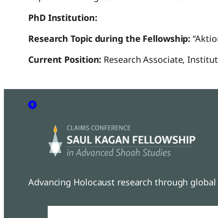
PhD Institution:
Research Topic during the Fellowship:
“Aktio
Current Position:
Research Associate, Instit
Advancing Holocaust research through global 