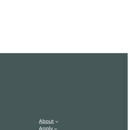
About
Apply