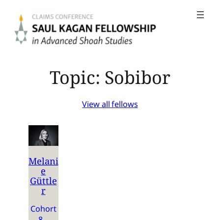
Skip
to
content
Topic:
Sobibor
View all fellows
Melani
e
Güttle
r
Cohort
8 –