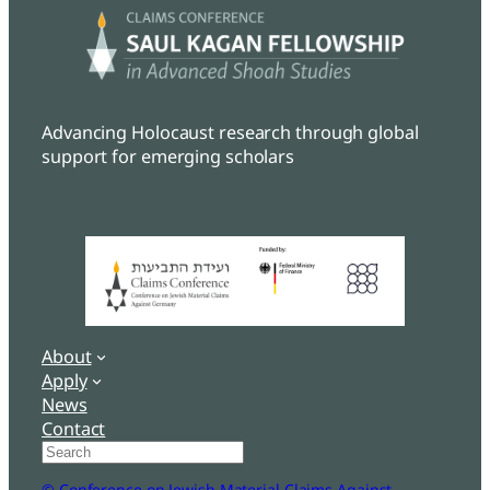
Advancing Holocaust research through global
support for emerging scholars
About
Apply
News
Contact
Search
© Conference on Jewish Material Claims Against