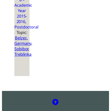
Academic
Year
2015-
2016
, 
Postdoctoral
Topic:
Belzec
, 
Germany
, 
Sobibor
, 
Treblinka