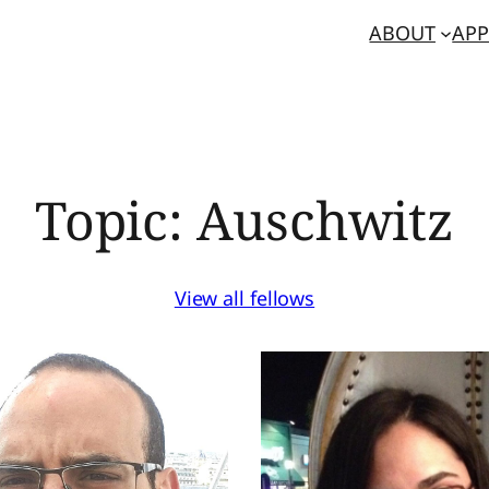
ABOUT
APP
Topic:
Auschwitz
View all fellows