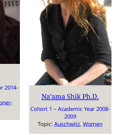
r 2014-
Na’ama Shik Ph.D.
oner-
Cohort 1 – Academic Year 2008-
2009
Topic:
Auschwitz
, 
Women