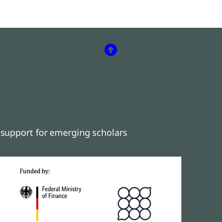
support for emerging scholars