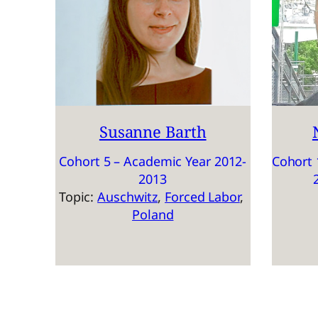
Susanne Barth
Cohort 5 – Academic Year 2012-
Cohort 
2013
Topic:
Auschwitz
, 
Forced Labor
, 
Poland