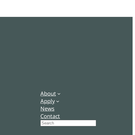
About
Apply
News
Contact
Search