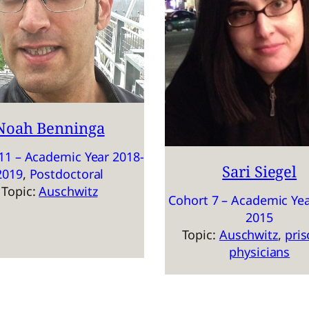
Noah Benninga
11 – Academic Year 2018-
Sari Siegel
2019
, 
Postdoctoral
Topic:
Auschwitz
Cohort 7 – Academic Yea
2015
Topic:
Auschwitz
, 
pris
physicians