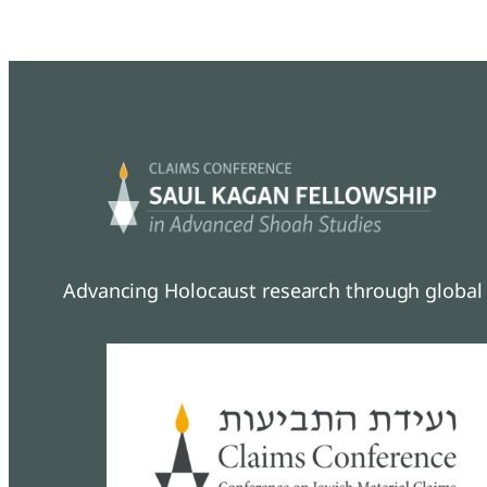
Advancing Holocaust research through global 