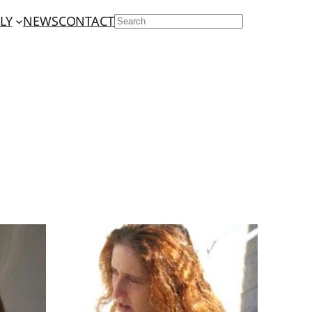
LY
NEWS
CONTACT
SEARCH