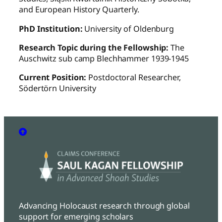
and European History Quarterly.
PhD Institution:
University of Oldenburg
Research Topic during the Fellowship:
The
Auschwitz sub camp Blechhammer 1939-1945
Current Position:
Postdoctoral Researcher,
Södertörn University
Advancing Holocaust research through global
support for emerging scholars