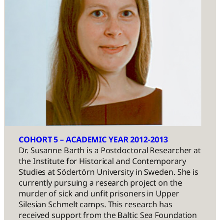
COHORT 5 – ACADEMIC YEAR 2012-2013
Dr. Susanne Barth is a Postdoctoral Researcher at
the Institute for Historical and Contemporary
Studies at Södertörn University in Sweden. She is
currently pursuing a research project on the
murder of sick and unfit prisoners in Upper
Silesian Schmelt camps. This research has
received support from the Baltic Sea Foundation