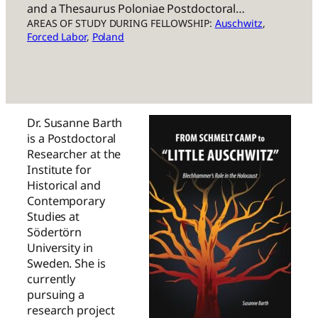
and a Thesaurus Poloniae Postdoctoral…
AREAS OF STUDY DURING FELLOWSHIP:
Auschwitz
, 
Forced Labor
, 
Poland
Dr. Susanne Barth
is a Postdoctoral
Researcher at the
Institute for
Historical and
Contemporary
Studies at
Södertörn
University in
Sweden. She is
currently
pursuing a
research project