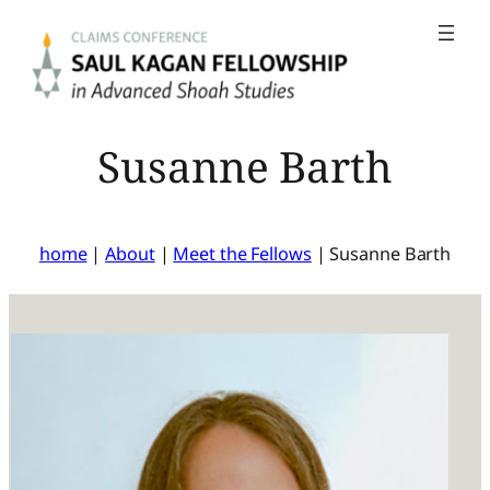
Skip
to
content
Susanne Barth
home
|
About
|
Meet the Fellows
|
Susanne Barth