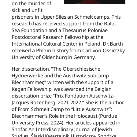
on the murder of
sick and unfit
prisoners in Upper Silesian Schmelt camps. This
research has received support from the Baltic
Sea Foundation and a Thesaurus Poloniae
Postdoctoral Research Fellowship at the
International Cultural Center in Poland. Dr. Barth
received a PhD in history from Carl-von-Ossietzky
University of Oldenburg in Germany.
Her dissertation, “The Oberschlesische
Hydrierwerke and the Auschwitz Subcamp
Blechhammer,” written with the support of a
Kagan Fellowship, was awarded the Belgian
dissertation prize “Prix Fondation Auschwitz-
Jacques Rozenberg, 2021-2022.” She is the author
of From Schmelt Camp to “Little Auschwitz”:
Blechhammer’s Role in the Holocaust (Purdue
University Press, 2024). Her articles appeared in
Shofar. An Interdisciplinary Journal of Jewish
Studies, Śląski Kwartalnik Historiczny Sobótka,