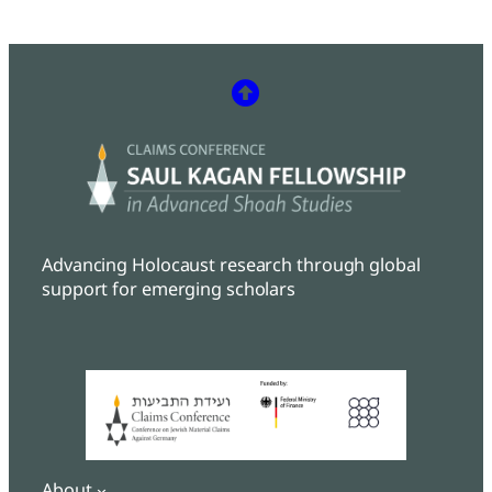
Advancing Holocaust research through global
support for emerging scholars
About