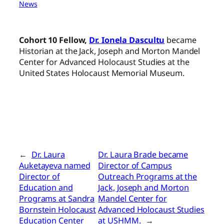
News
Cohort 10 Fellow,
Dr. Ionela Dascultu
became
Historian at the Jack, Joseph and Morton Mandel
Center for Advanced Holocaust Studies at the
United States Holocaust Memorial Museum.
←
Dr. Laura
Dr. Laura Brade became
Auketayeva named
Director of Campus
Director of
Outreach Programs at the
Education and
Jack, Joseph and Morton
Programs at Sandra
Mandel Center for
Bornstein Holocaust
Advanced Holocaust Studies
Education Center
at USHMM.
→