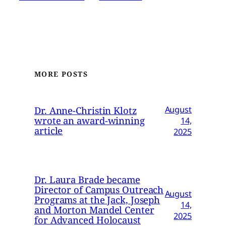
MORE POSTS
Dr. Anne-Christin Klotz
August
wrote an award-winning
14,
article
2025
Dr. Laura Brade became
Director of Campus Outreach
August
Programs at the Jack, Joseph
14,
and Morton Mandel Center
2025
for Advanced Holocaust