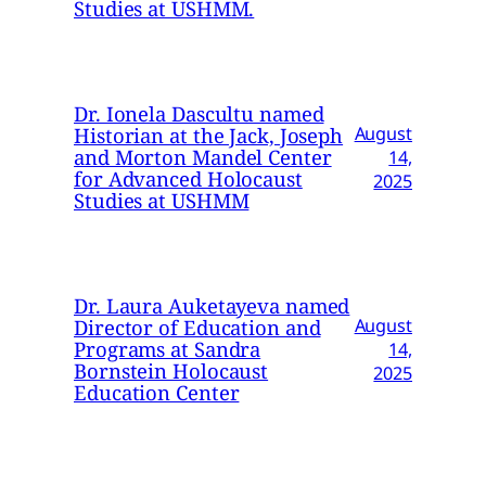
Studies at USHMM.
Dr. Ionela Dascultu named
Historian at the Jack, Joseph
August
and Morton Mandel Center
14,
for Advanced Holocaust
2025
Studies at USHMM
Dr. Laura Auketayeva named
Director of Education and
August
Programs at Sandra
14,
Bornstein Holocaust
2025
Education Center