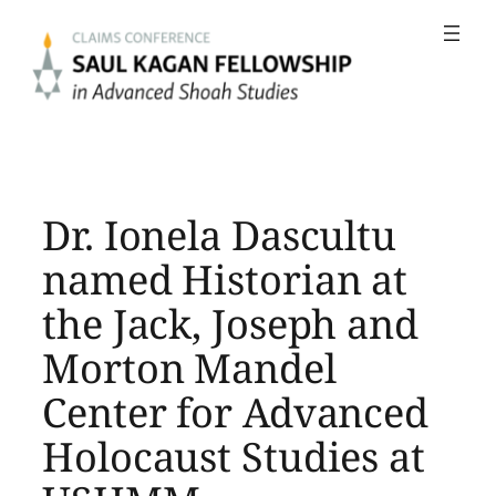
Skip
to
content
Dr. Ionela Dascultu
named Historian at
the Jack, Joseph and
Morton Mandel
Center for Advanced
Holocaust Studies at