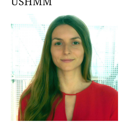
USHMM