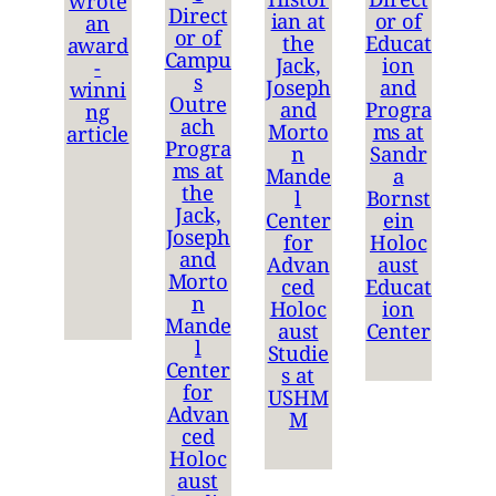
wrote
Direct
ian at
or of
an
or of
the
Educat
award
Campu
Jack,
ion
-
s
Joseph
and
winni
Outre
and
Progra
ng
ach
Morto
ms at
article
Progra
n
Sandr
ms at
Mande
a
the
l
Bornst
Jack,
Center
ein
Joseph
for
Holoc
and
Advan
aust
Morto
ced
Educat
n
Holoc
ion
Mande
aust
Center
l
Studie
Center
s at
for
USHM
Advan
M
ced
Holoc
aust