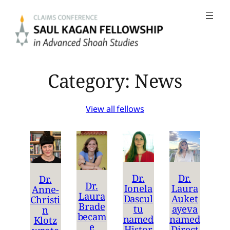
Skip
to
content
Category:
News
View all fellows
Dr.
Dr.
Dr.
Dr.
Ionela
Laura
Anne-
Laura
Dascul
Auket
Christi
Brade
tu
ayeva
n
becam
named
named
Klotz
e
Histor
Direct