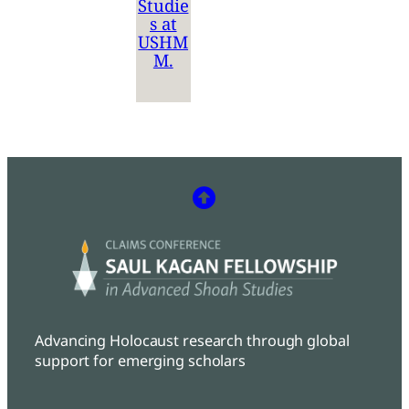
Studie
s at
USHM
M.
Advancing Holocaust research through global
support for emerging scholars