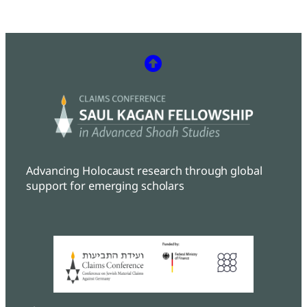
Advancing Holocaust research through global
support for emerging scholars