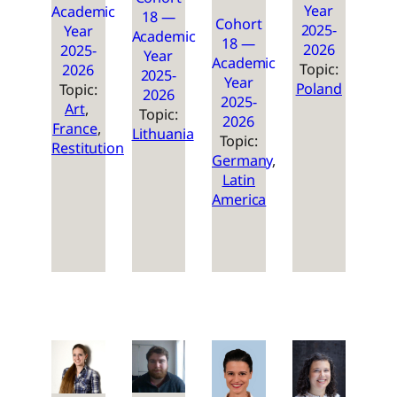
Year
Academic
18 —
Cohort
2025-
Year
Academic
18 —
2026
2025-
Year
Academic
Topic:
2026
2025-
Year
Poland
Topic:
2026
2025-
Art
, 
Topic:
2026
France
, 
Lithuania
Topic:
Restitution
Germany
, 
Latin
America