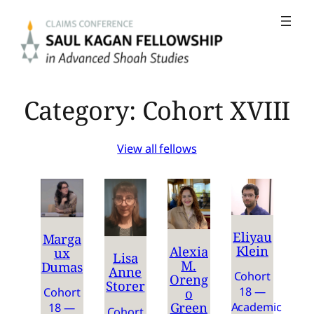
Skip
to
content
Category:
Cohort XVIII
View all fellows
Eliyau
Marga
Klein
Alexia
ux
Lisa
M.
Dumas
Anne
Cohort
Oreng
Storer
18 —
o
Cohort
Green
Academic
18 —
Cohort