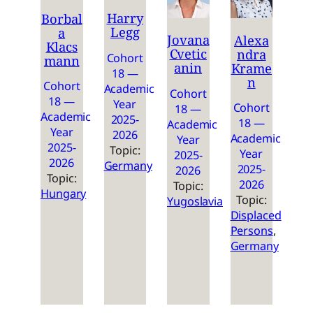
Harry
Borbal
Legg
a
Jovana
Alexa
Klacs
Cvetic
ndra
Cohort
mann
anin
Krame
18 —
n
Cohort
Academic
Cohort
18 —
Year
Cohort
18 —
Academic
2025-
18 —
Academic
Year
2026
Academic
Year
2025-
Topic:
Year
2025-
2026
Germany
2025-
2026
Topic:
2026
Topic:
Hungary
Topic:
Yugoslavia
Displaced
Persons
, 
Germany