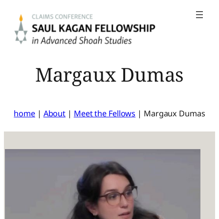
Skip
to
content
Margaux Dumas
home
|
About
|
Meet the Fellows
|
Margaux Dumas