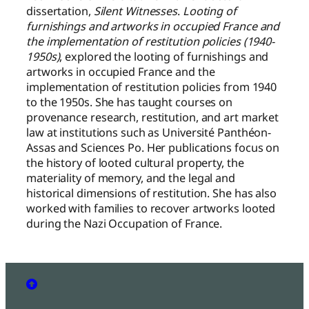
dissertation,
Silent Witnesses
.
Looting of
furnishings and artworks in occupied France and
the implementation of restitution policies (1940-
1950s)
, explored the looting of furnishings and
artworks in occupied France and the
implementation of restitution policies from 1940
to the 1950s. She has taught courses on
provenance research, restitution, and art market
law at institutions such as Université Panthéon-
Assas and Sciences Po. Her publications focus on
the history of looted cultural property, the
materiality of memory, and the legal and
historical dimensions of restitution. She has also
worked with families to recover artworks looted
during the Nazi Occupation of France.