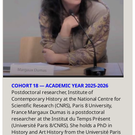
COHORT 18 — ACADEMIC YEAR 2025-2026
Postdoctoral researcher, Institute of
Contemporary History at the National Centre for
Scientific Research (CNRS), Paris 8 University,
France Margaux Dumas is a postdoctoral
researcher at the Institut du Temps Présent
(Université Paris 8/CNRS). She holds a PhD in
History and Art History from the Université Paris