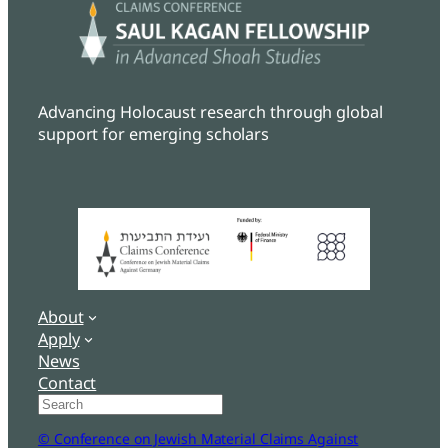
Advancing Holocaust research through global
support for emerging scholars
About
Apply
News
Contact
Search
© Conference on Jewish Material Claims Against