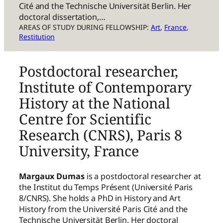
Cité and the Technische Universität Berlin. Her
doctoral dissertation,…
AREAS OF STUDY DURING FELLOWSHIP:
Art
, 
France
, 
Restitution
Postdoctoral researcher,
Institute of Contemporary
History at the National
Centre for Scientific
Research (CNRS), Paris 8
University, France
Margaux Dumas
is a postdoctoral researcher at
the Institut du Temps Présent (Université Paris
8/CNRS). She holds a PhD in History and Art
History from the Université Paris Cité and the
Technische Universität Berlin. Her doctoral