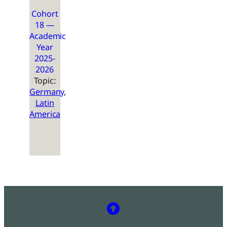
Cohort
18 —
Academic
Year
2025-
2026
Topic:
Germany
, 
Latin
America