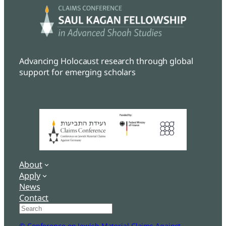
Advancing Holocaust research through global
support for emerging scholars
About
Apply
News
Contact
Search
© Conference on Jewish Material Claims Against