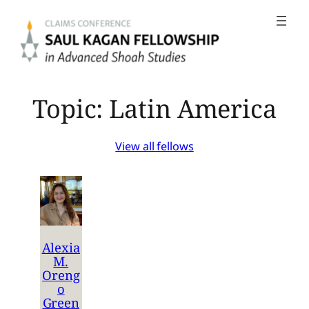
Skip
to
content
Topic:
Latin America
View all fellows
Alexia
M.
Oreng
o
Green