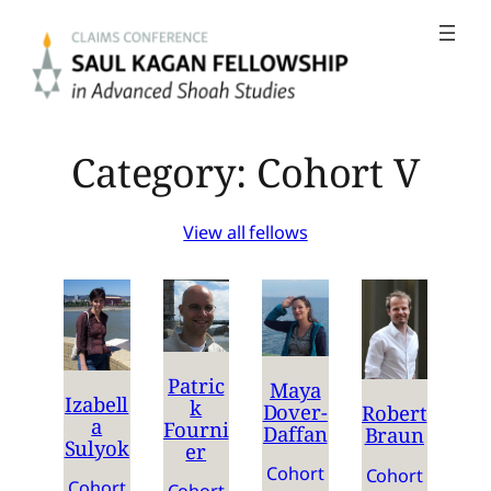
Skip
to
content
Category:
Cohort V
View all fellows
Patric
Maya
Izabell
k
Dover-
Robert
a
Fourni
Daffan
Braun
Sulyok
er
Cohort
Cohort
Cohort