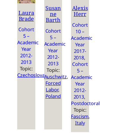
Susan
Alexis
Laura
ne
Herr
Brade
Barth
Cohort
Cohort
Cohort
10 –
5 –
5 –
Academic
Academic
Academic
Year
Year
Year
2017-
2012-
2012-
2018
, 
2013
2013
Cohort
Topic:
Topic:
5 –
Czechoslovakia
Auschwitz
, 
Academic
Forced
Year
Labor
, 
2012-
Poland
2013
, 
Postdoctoral
Topic:
Fascism
, 
Italy