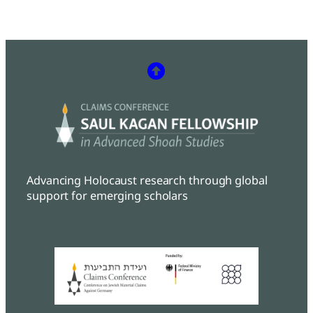
Advancing Holocaust research through global
support for emerging scholars