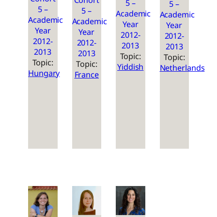
Cohort
5 –
5 –
5 –
5 –
Academic
Academic
Academic
Academic
Year
Year
Year
Year
2012-
2012-
2012-
2012-
2013
2013
2013
2013
Topic:
Topic:
Topic:
Topic:
Yiddish
Netherlands
Hungary
France