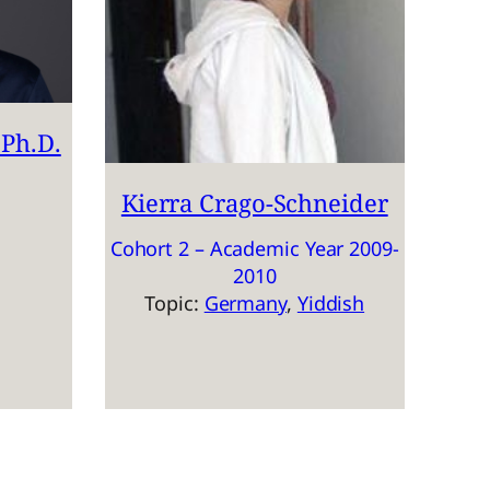
Ph.D.
Kierra Crago-Schneider
Cohort 2 – Academic Year 2009-
2010
Topic:
Germany
, 
Yiddish