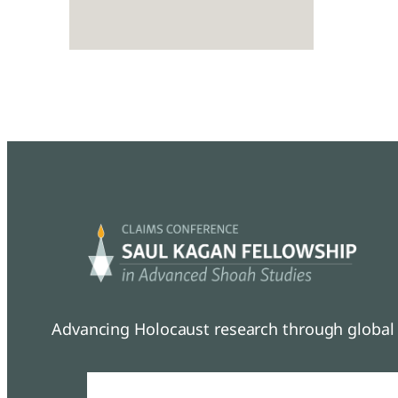
Advancing Holocaust research through global 