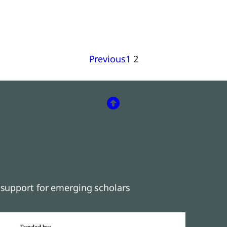
Previous
1
2
support for emerging scholars