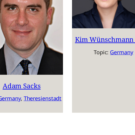
Kim Wünschmann 
Topic:
Germany
Adam Sacks
Germany
, 
Theresienstadt