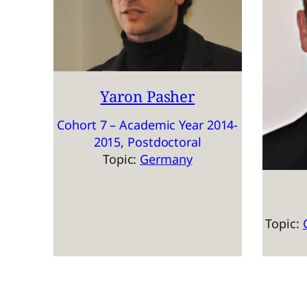
Yaron Pasher
Cohort 7 – Academic Year 2014-
2015
, 
Postdoctoral
Topic:
Germany
Topic: