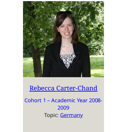
Rebecca Carter-Chand
Cohort 1 – Academic Year 2008-
2009
Topic:
Germany