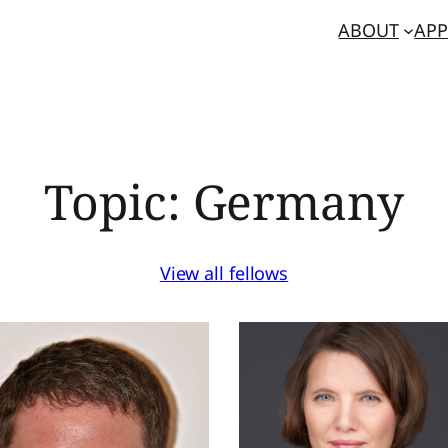
ABOUT
APP
Topic:
Germany
View all fellows