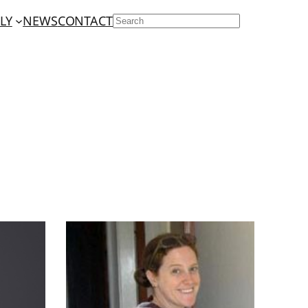
LY
NEWS
CONTACT
SEARCH