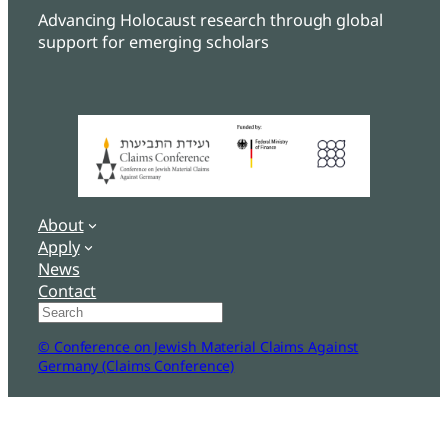
Advancing Holocaust research through global
support for emerging scholars
About
Apply
News
Contact
Search
© Conference on Jewish Material Claims Against
Germany (Claims Conference)