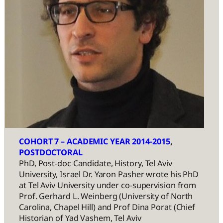
COHORT 7 – ACADEMIC YEAR 2014-2015
, 
POSTDOCTORAL
PhD, Post-doc Candidate, History, Tel Aviv
University, Israel Dr. Yaron Pasher wrote his PhD
at Tel Aviv University under co-supervision from
Prof. Gerhard L. Weinberg (University of North
Carolina, Chapel Hill) and Prof Dina Porat (Chief
Historian of Yad Vashem, Tel Aviv