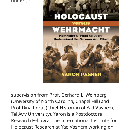
under co-
supervision from Prof. Gerhard L. Weinberg
(University of North Carolina, Chapel Hill) and
Prof Dina Porat (Chief Historian of Yad Vashem,
Tel Aviv University). Yaron is a Postdoctoral
Research Fellow at the International Institute for
Holocaust Research at Yad Vashem working on