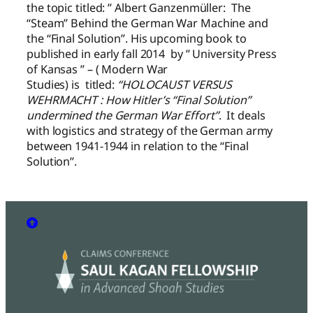
the topic titled: ” Albert Ganzenmüller: The
“Steam” Behind the German War Machine and
the “Final Solution”. His upcoming book to
published in early fall 2014 by ” University Press
of Kansas ” – ( Modern War
Studies) is titled:
“HOLOCAUST VERSUS
WEHRMACHT : How Hitler’s “Final Solution”
undermined the German War Effort”
. It deals
with logistics and strategy of the German army
between 1941-1944 in relation to the “Final
Solution”.