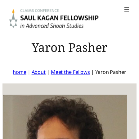
Skip
to
content
Yaron Pasher
home
|
About
|
Meet the Fellows
|
Yaron Pasher