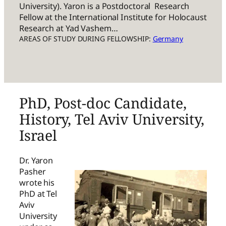
University). Yaron is a Postdoctoral Research
Fellow at the International Institute for Holocaust
Research at Yad Vashem…
AREAS OF STUDY DURING FELLOWSHIP:
Germany
PhD, Post-doc Candidate,
History, Tel Aviv University,
Israel
Dr. Yaron
Pasher
wrote his
PhD at Tel
Aviv
University