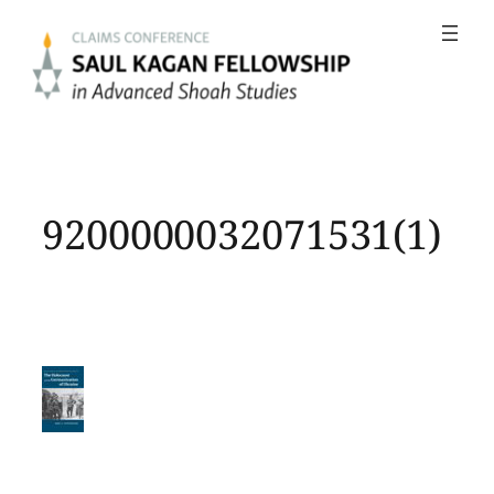
Skip
to
content
9200000032071531(1)