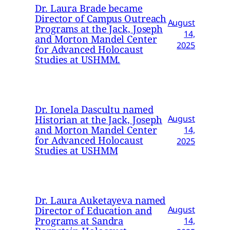
Dr. Laura Brade became
Director of Campus Outreach
August
Programs at the Jack, Joseph
14,
and Morton Mandel Center
2025
for Advanced Holocaust
Studies at USHMM.
Dr. Ionela Dascultu named
Historian at the Jack, Joseph
August
and Morton Mandel Center
14,
for Advanced Holocaust
2025
Studies at USHMM
Dr. Laura Auketayeva named
Director of Education and
August
Programs at Sandra
14,