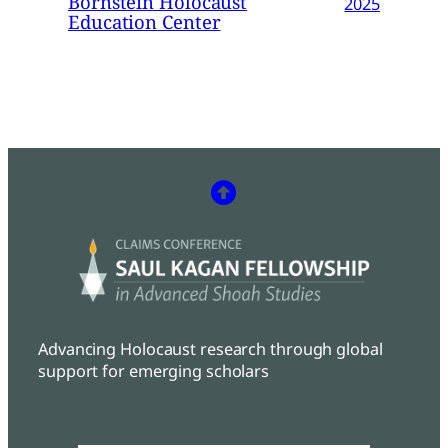
Bornstein Holocaust
2025
Education Center
Advancing Holocaust research through global
support for emerging scholars