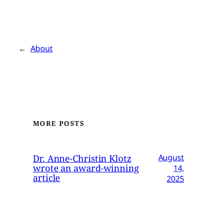
←
About
MORE POSTS
Dr. Anne-Christin Klotz
August
wrote an award-winning
14,
article
2025