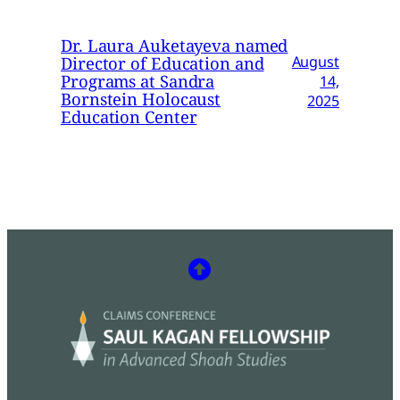
Dr. Laura Auketayeva named
Director of Education and
August
Programs at Sandra
14,
Bornstein Holocaust
2025
Education Center