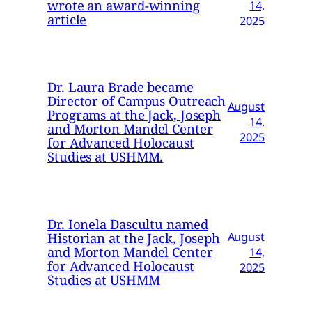
wrote an award-winning
14,
article
2025
Dr. Laura Brade became
Director of Campus Outreach
August
Programs at the Jack, Joseph
14,
and Morton Mandel Center
2025
for Advanced Holocaust
Studies at USHMM.
Dr. Ionela Dascultu named
Historian at the Jack, Joseph
August
and Morton Mandel Center
14,
for Advanced Holocaust
2025
Studies at USHMM