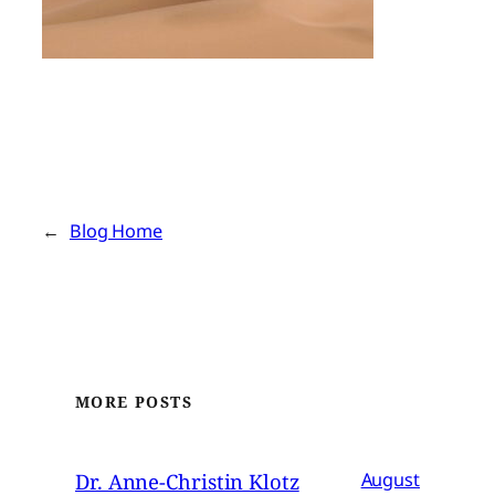
←
Blog Home
MORE POSTS
Dr. Anne-Christin Klotz
August