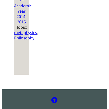
7 –
Academic
Year
2014-
2015
Topic:
metaphysics
, 
Philosophy