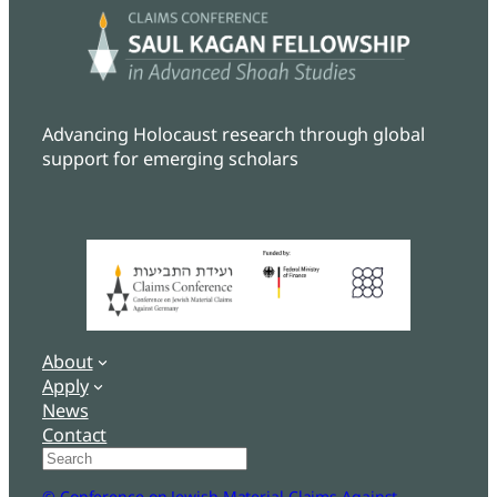
Advancing Holocaust research through global
support for emerging scholars
About
Apply
News
Contact
Search
© Conference on Jewish Material Claims Against