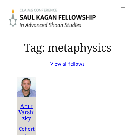
Skip
to
content
Tag:
metaphysics
View all fellows
Amit
Varshi
zky
Cohort