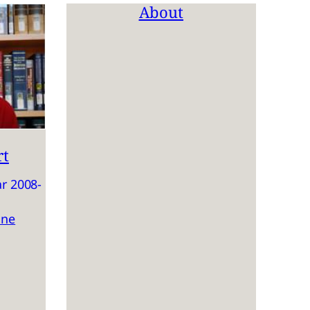
About
rt
r 2008-
ine