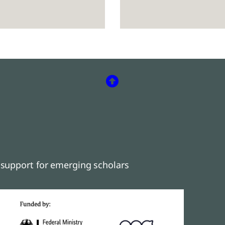
support for emerging scholars