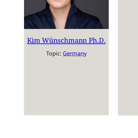
Kim Wünschmann Ph.D.
Topic:
Germany