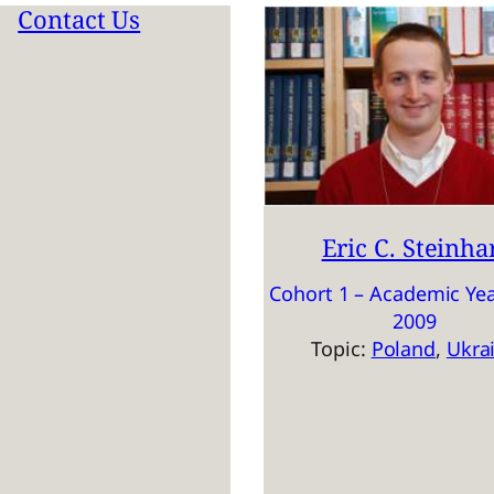
Contact Us
Eric C. Steinha
Cohort 1 – Academic Yea
2009
Topic:
Poland
, 
Ukra