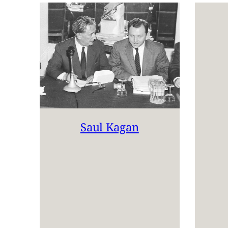
Saul Kagan