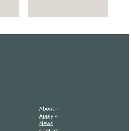
About
Apply
News
Contact