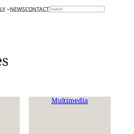
LY
NEWS
CONTACT
SEARCH
es
Multimedia