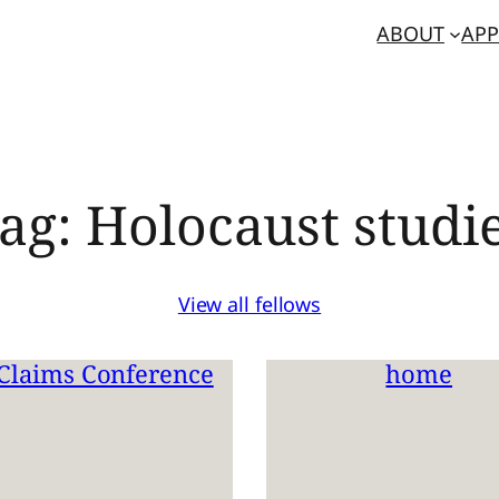
ABOUT
APP
ag:
Holocaust studi
View all fellows
Claims Conference
home