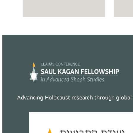
Advancing Holocaust research through global 