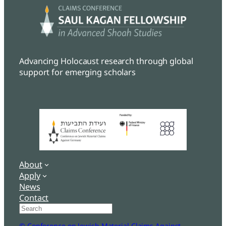
Advancing Holocaust research through global
support for emerging scholars
About
Apply
News
Contact
Search
© Conference on Jewish Material Claims Against