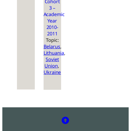
Cohort
3 –
Academic
Year
2010-
2011
Topic:
Belarus
, 
Lithuania
, 
Soviet
Union
, 
Ukraine