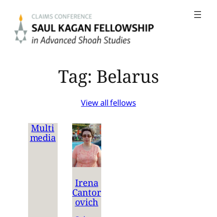
Skip
to
content
Tag:
Belarus
View all fellows
Multi
media
Irena
Cantor
ovich