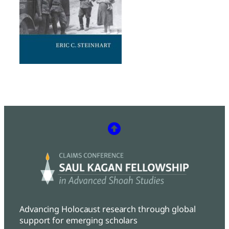
Advancing Holocaust research through global
support for emerging scholars