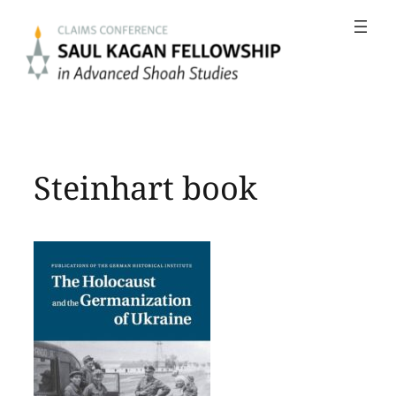
Skip
to
content
Steinhart book