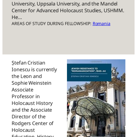
University, Uppsala University, and the Mandel
Center for Advanced Holocaust Studies, USHMM.
He…
AREAS OF STUDY DURING FELLOWSHIP:
Romania
Ștefan Cristian
Ionescu is currently
the Leon and
Sophie Weinstein
Associate
Professor in
Holocaust History
and the Associate
Director of the
Rodgers Center of
Holocaust
Education, History