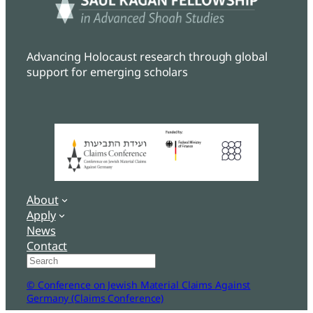
Advancing Holocaust research through global
support for emerging scholars
About
Apply
News
Contact
Search
© Conference on Jewish Material Claims Against
Germany (Claims Conference)