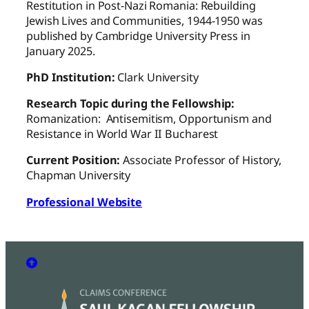
Restitution in Post-Nazi Romania: Rebuilding
Jewish Lives and Communities, 1944-1950 was
published by Cambridge University Press in
January 2025.
PhD Institution:
Clark University
Research Topic during the Fellowship:
Romanization: Antisemitism, Opportunism and
Resistance in World War II Bucharest
Current Position:
Associate Professor of History,
Chapman University
Professional Website