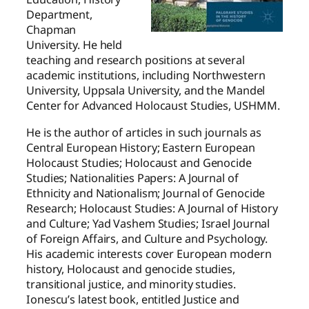
Department,
Chapman
University. He held
teaching and research positions at several
academic institutions, including Northwestern
University, Uppsala University, and the Mandel
Center for Advanced Holocaust Studies, USHMM.
He is the author of articles in such journals as
Central European History; Eastern European
Holocaust Studies; Holocaust and Genocide
Studies; Nationalities Papers: A Journal of
Ethnicity and Nationalism; Journal of Genocide
Research; Holocaust Studies: A Journal of History
and Culture; Yad Vashem Studies; Israel Journal
of Foreign Affairs, and Culture and Psychology.
His academic interests cover European modern
history, Holocaust and genocide studies,
transitional justice, and minority studies.
Ionescu’s latest book, entitled Justice and