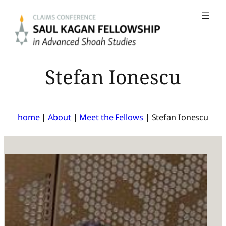
Skip
to
content
Stefan Ionescu
home
|
About
|
Meet the Fellows
|
Stefan Ionescu