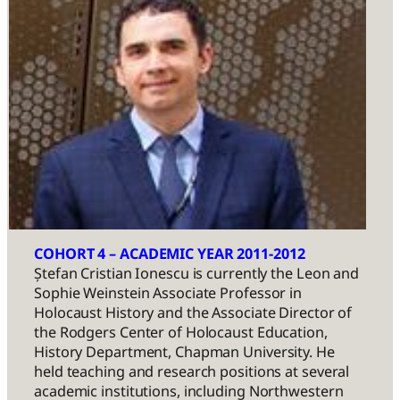
COHORT 4 – ACADEMIC YEAR 2011-2012
Ștefan Cristian Ionescu is currently the Leon and
Sophie Weinstein Associate Professor in
Holocaust History and the Associate Director of
the Rodgers Center of Holocaust Education,
History Department, Chapman University. He
held teaching and research positions at several
academic institutions, including Northwestern