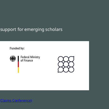
support for emerging scholars
(Claims Conference)