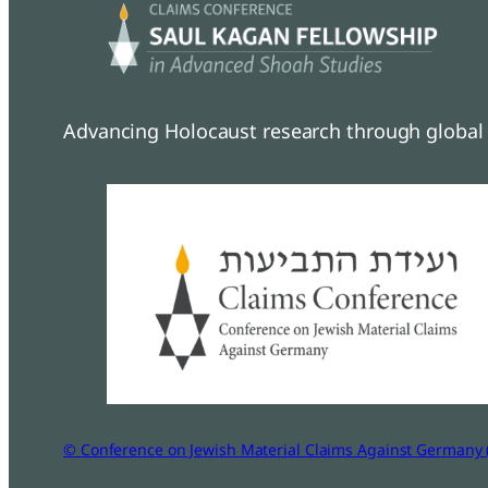
Advancing Holocaust research through global 
© Conference on Jewish Material Claims Against Germany 