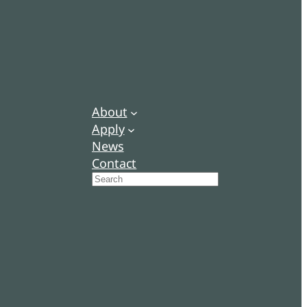
About
Apply
News
Contact
Search