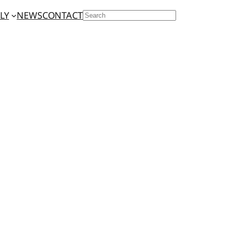
LY
NEWS
CONTACT
SEARCH