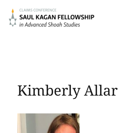
Skip
to
content
Kimberly Allar