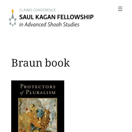
Skip
to
content
Braun book