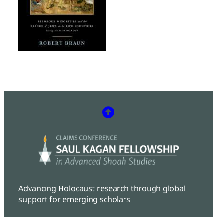
Advancing Holocaust research through global
support for emerging scholars