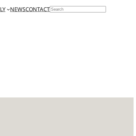
LY
NEWS
CONTACT
SEARCH