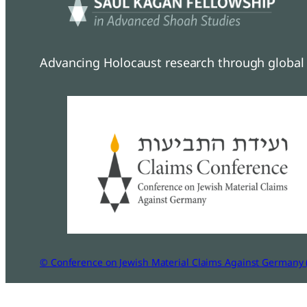
Advancing Holocaust research through global 
© Conference on Jewish Material Claims Against Germany 