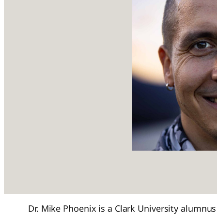
Dr. Mike Phoenix is a Clark University alumnus 