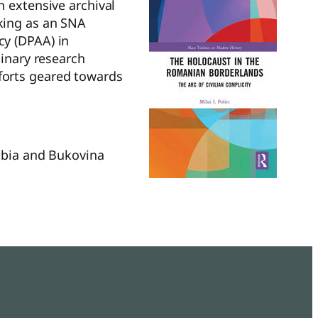
 extensive archival
king as an SNA
cy (DPAA) in
linary research
efforts geared towards
rabia and Bukovina