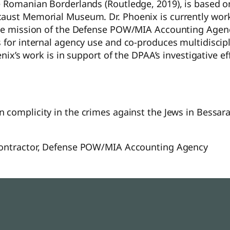
e Romanian Borderlands (Routledge, 2019), is based on
caust Memorial Museum. Dr. Phoenix is currently wor
 the mission of the Defense POW/MIA Accounting Agen
 for internal agency use and co-produces multidiscip
oenix’s work is in support of the DPAA’s investigative 
an complicity in the crimes against the Jews in Bessa
 Contractor, Defense POW/MIA Accounting Agency