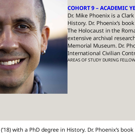
COHORT 9 – ACADEMIC YE
Dr. Mike Phoenix is a Clar
History. Dr. Phoenix’s boo
The Holocaust in the Roma
extensive archival researc
Memorial Museum. Dr. Phoe
International Civilian Cont
AREAS OF STUDY DURING FELLO
(’18) with a PhD degree in History. Dr. Phoenix’s book