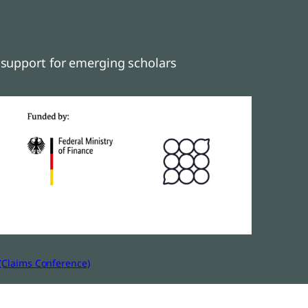
support for emerging scholars
(Claims Conference)