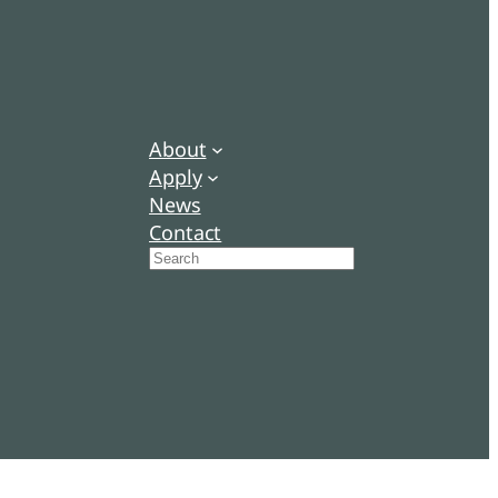
About
Apply
News
Contact
Search