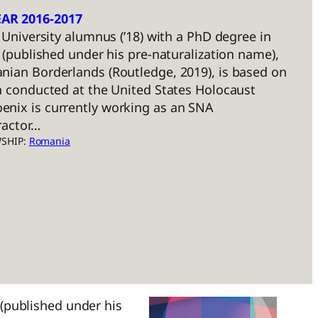
AR 2016-2017
k University alumnus (’18) with a PhD degree in
k (published under his pre-naturalization name),
nian Borderlands (Routledge, 2019), is based on
h conducted at the United States Holocaust
nix is currently working as an SNA
ractor…
WSHIP:
Romania
 (published under his