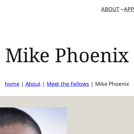
ABOUT
APP
Mike Phoenix
home
|
About
|
Meet the Fellows
|
Mike Phoenix