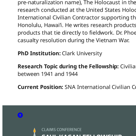
pre-naturalization name), The Holocaust in th
research conducted at the United States Holo
International Civilian Contractor supporting
Honolulu, Hawai’i. He writes research products
products that tie directly to fieldwork. Dr. Ph
casualty resolution during the Vietnam War.
PhD Institution:
Clark University
Research Topic during the Fellowship:
Civili
between 1941 and 1944
Current Position:
SNA International Civilian