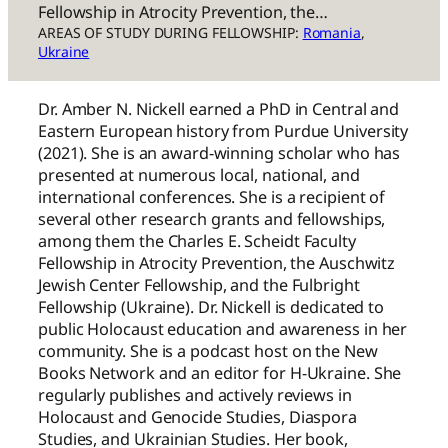
Fellowship in Atrocity Prevention, the…
AREAS OF STUDY DURING FELLOWSHIP:
Romania
, 
Ukraine
Dr. Amber N. Nickell earned a PhD in Central and
Eastern European history from Purdue University
(2021). She is an award-winning scholar who has
presented at numerous local, national, and
international conferences. She is a recipient of
several other research grants and fellowships,
among them the Charles E. Scheidt Faculty
Fellowship in Atrocity Prevention, the Auschwitz
Jewish Center Fellowship, and the Fulbright
Fellowship (Ukraine). Dr. Nickell is dedicated to
public Holocaust education and awareness in her
community. She is a podcast host on the New
Books Network and an editor for H-Ukraine. She
regularly publishes and actively reviews in
Holocaust and Genocide Studies, Diaspora
Studies, and Ukrainian Studies. Her book,