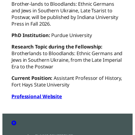
Brother-lands to Bloodlands: Ethnic Germans
and Jews in Southern Ukraine, Late Tsarist to
Postwar, will be published by Indiana University
Press in Fall 2026.
PhD Institution:
Purdue University
Research Topic during the Fellowship:
Brotherlands to Bloodlands: Ethnic Germans and
Jews in Southern Ukraine, from the Late Imperial
Era to the Postwar
Current Position:
Assistant Professor of History,
Fort Hays State University
Professional Website