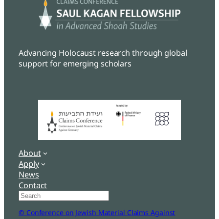
Advancing Holocaust research through global
support for emerging scholars
About
Apply
News
Contact
Search
© Conference on Jewish Material Claims Against