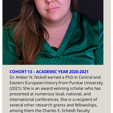
COHORT 13 – ACADEMIC YEAR 2020-2021
Dr. Amber N. Nickell earned a PhD in Central and
Eastern European history from Purdue University
(2021). She is an award-winning scholar who has
presented at numerous local, national, and
international conferences. She is a recipient of
several other research grants and fellowships,
among them the Charles E. Scheidt Faculty