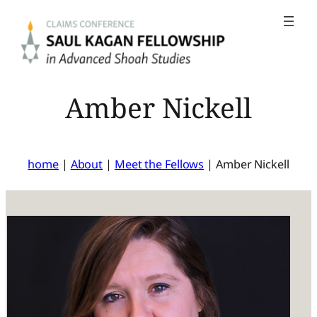
Skip
to
content
Amber Nickell
home
|
About
|
Meet the Fellows
|
Amber Nickell