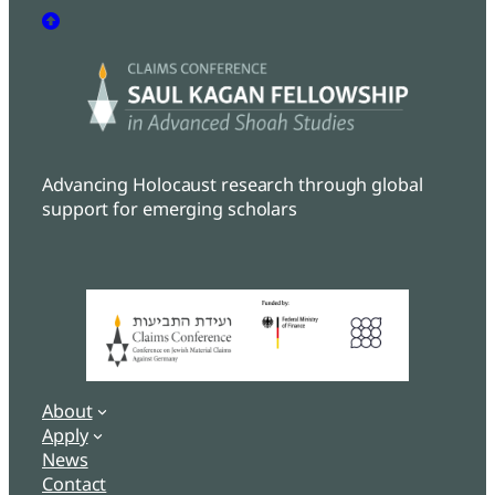
Advancing Holocaust research through global
support for emerging scholars
About
Apply
News
Contact