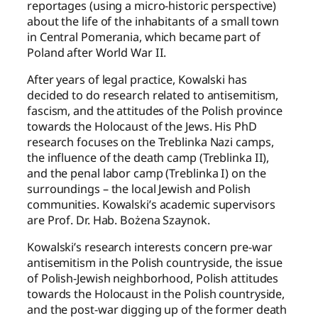
reportages (using a micro-historic perspective)
about the life of the inhabitants of a small town
in Central Pomerania, which became part of
Poland after World War II.
After years of legal practice, Kowalski has
decided to do research related to antisemitism,
fascism, and the attitudes of the Polish province
towards the Holocaust of the Jews. His PhD
research focuses on the Treblinka Nazi camps,
the influence of the death camp (Treblinka II),
and the penal labor camp (Treblinka I) on the
surroundings – the local Jewish and Polish
communities. Kowalski’s academic supervisors
are Prof. Dr. Hab. Bożena Szaynok.
Kowalski’s research interests concern pre-war
antisemitism in the Polish countryside, the issue
of Polish-Jewish neighborhood, Polish attitudes
towards the Holocaust in the Polish countryside,
and the post-war digging up of the former death