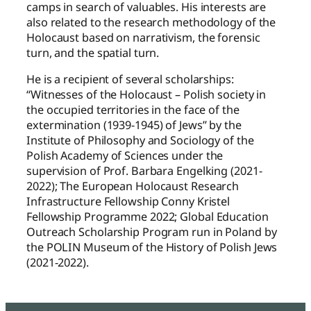
camps in search of valuables. His interests are
also related to the research methodology of the
Holocaust based on narrativism, the forensic
turn, and the spatial turn.
He is a recipient of several scholarships:
“Witnesses of the Holocaust – Polish society in
the occupied territories in the face of the
extermination (1939-1945) of Jews” by the
Institute of Philosophy and Sociology of the
Polish Academy of Sciences under the
supervision of Prof. Barbara Engelking (2021-
2022); The European Holocaust Research
Infrastructure Fellowship Conny Kristel
Fellowship Programme 2022; Global Education
Outreach Scholarship Program run in Poland by
the POLIN Museum of the History of Polish Jews
(2021-2022).