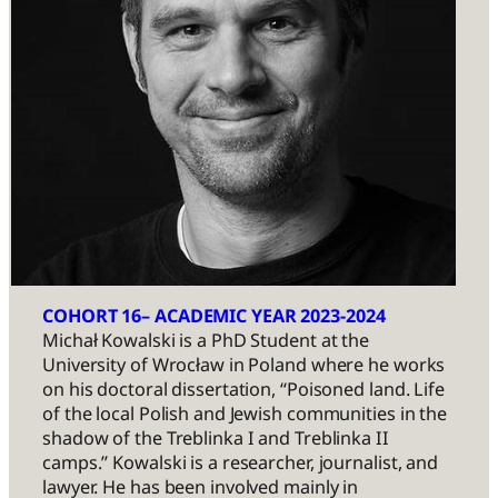
COHORT 16– ACADEMIC YEAR 2023-2024
Michał Kowalski is a PhD Student at the
University of Wrocław in Poland where he works
on his doctoral dissertation, “Poisoned land. Life
of the local Polish and Jewish communities in the
shadow of the Treblinka I and Treblinka II
camps.” Kowalski is a researcher, journalist, and
lawyer. He has been involved mainly in