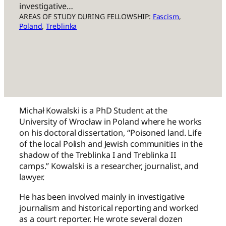
investigative…
AREAS OF STUDY DURING FELLOWSHIP:
Fascism
, 
Poland
, 
Treblinka
Michał Kowalski is a PhD Student at the
University of Wrocław in Poland where he works
on his doctoral dissertation, “Poisoned land. Life
of the local Polish and Jewish communities in the
shadow of the Treblinka I and Treblinka II
camps.” Kowalski is a researcher, journalist, and
lawyer.
He has been involved mainly in investigative
journalism and historical reporting and worked
as a court reporter. He wrote several dozen