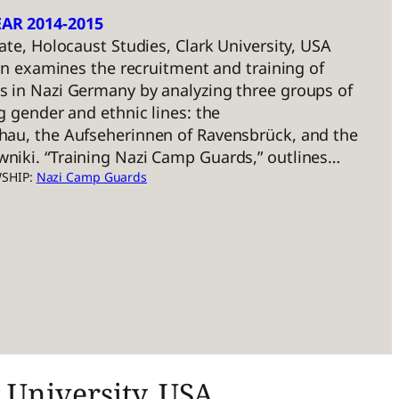
AR 2014-2015
ate, Holocaust Studies, Clark University, USA
ion examines the recruitment and training of
 in Nazi Germany by analyzing three groups of
g gender and ethnic lines: the
au, the Aufseherinnen of Ravensbrück, and the
iki. “Training Nazi Camp Guards,” outlines…
WSHIP:
Nazi Camp Guards
 University, USA