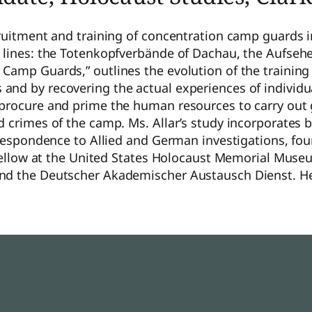
cruitment and training of concentration camp guards 
c lines: the Totenkopfverbände of Dachau, the Aufseh
Camp Guards,” outlines the evolution of the trainin
nd by recovering the actual experiences of individua
 procure and prime the human resources to carry out
nd crimes of the camp. Ms. Allar’s study incorporate
orrespondence to Allied and German investigations, f
a fellow at the United States Holocaust Memorial Mus
and the Deutscher Akademischer Austausch Dienst. He