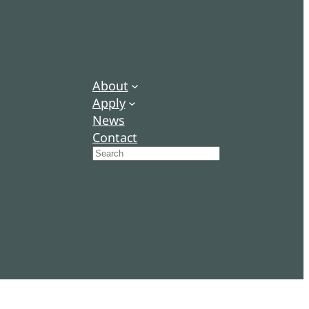
About
Apply
News
Contact
Search