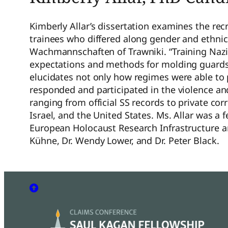
Kimberly Allar’s dissertation examines the re
trainees who differed along gender and ethni
Wachmannschaften of Trawniki. “Training Nazi 
expectations and methods for molding guards a
elucidates not only how regimes were able to
responded and participated in the violence a
ranging from official SS records to private c
Israel, and the United States. Ms. Allar was 
European Holocaust Research Infrastructure 
Kühne, Dr. Wendy Lower, and Dr. Peter Black.