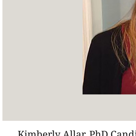
Kimberly Allar, PhD Candi