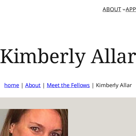
ABOUT
APP
Kimberly Alla
home
|
About
|
Meet the Fellows
|
Kimberly Allar