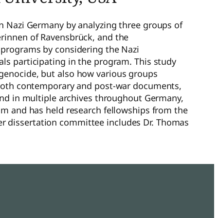
in Nazi Germany by analyzing three groups of
erinnen of Ravensbrück, and the
g programs by considering the Nazi
ls participating in the program. This study
 genocide, but also how various groups
s both contemporary and post-war documents,
ound in multiple archives throughout Germany,
eum and has held research fellowships from the
r dissertation committee includes Dr. Thomas