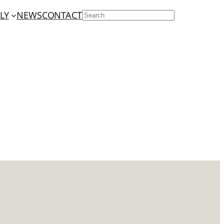
LY
NEWS
CONTACT
SEARCH
r