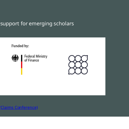
support for emerging scholars
(Claims Conference)