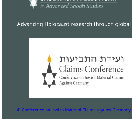
Advancing Holocaust research through global 
© Conference on Jewish Material Claims Against Germany 