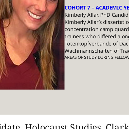
COHORT 7 – ACADEMIC YE
Kimberly Allar, PhD Candid
Kimberly Allar’s dissertat
concentration camp guards
trainees who differed alon
Totenkopfverbände of Dach
Wachmannschaften of Trawn
AREAS OF STUDY DURING FELLO
date, Holocaust Studies, Clark