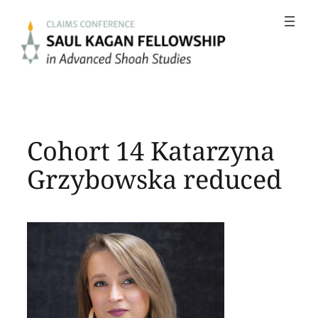
Skip
to
content
Cohort 14 Katarzyna
Grzybowska reduced