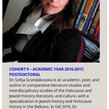
COHORT 9 – ACADEMIC YEAR 2016-2017
, 
POSTDOCTORAL
Dr. Sofija Grandakovska is an academic, poet, and
author in comparative literature studies and
interdisciplinary studies of the Holocaust and
Jewish history, literature, and culture, with a
specialization in Jewish history and Holocaust
history in the Balkans. In fall 2019, Dr.