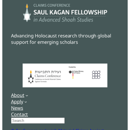
Advancing Holocaust research through global
support for emerging scholars
About
Apply
News
Contact
Search