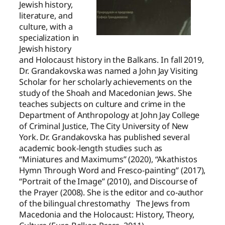
Jewish history,
literature, and
culture, with a
specialization in
Jewish history
and Holocaust history in the Balkans. In fall 2019,
Dr. Grandakovska was named a John Jay Visiting
Scholar for her scholarly achievements on the
study of the Shoah and Macedonian Jews. She
teaches subjects on culture and crime in the
Department of Anthropology at John Jay College
of Criminal Justice, The City University of New
York. Dr. Grandakovska has published several
academic book-length studies such as
“Miniatures and Maximums” (2020), “Akathistos
Hymn Through Word and Fresco-painting” (2017),
“Portrait of the Image” (2010), and Discourse of
the Prayer (2008). She is the editor and co-author
of the bilingual chrestomathy The Jews from
Macedonia and the Holocaust: History, Theory,