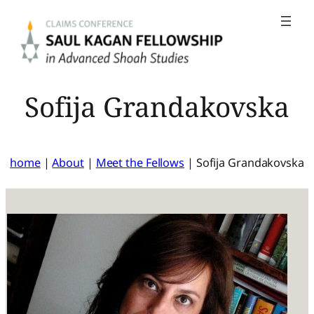
Skip
to
content
Sofija Grandakovska
home
|
About
|
Meet the Fellows
|
Sofija Grandakovska