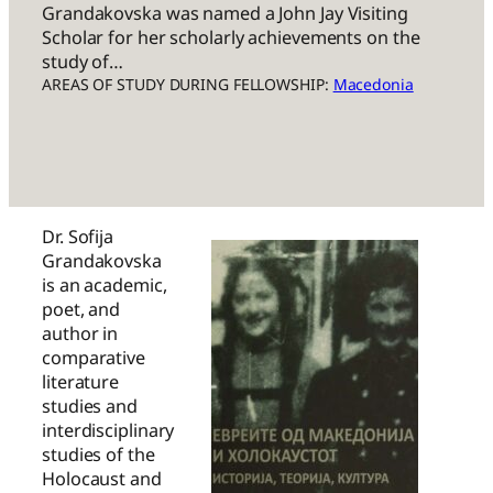
Grandakovska was named a John Jay Visiting
Scholar for her scholarly achievements on the
study of…
AREAS OF STUDY DURING FELLOWSHIP:
Macedonia
Dr. Sofija
Grandakovska
is an academic,
poet, and
author in
comparative
literature
studies and
interdisciplinary
studies of the
Holocaust and