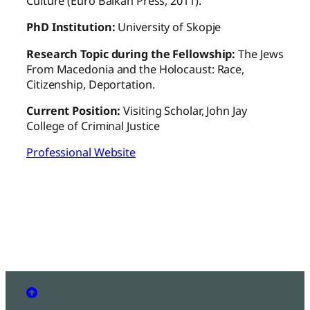
Culture (Euro Balkan Press, 2011).
PhD Institution:
University of Skopje
Research Topic during the Fellowship:
The Jews
From Macedonia and the Holocaust: Race,
Citizenship, Deportation.
Current Position:
Visiting Scholar, John Jay
College of Criminal Justice
Professional Website