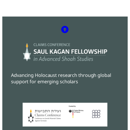
Advancing Holocaust research through global
support for emerging scholars