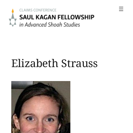
Skip
to
content
Elizabeth Strauss