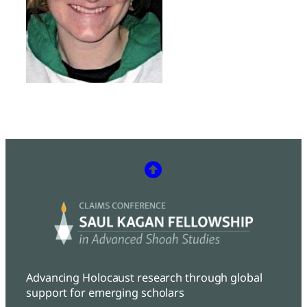
Advancing Holocaust research through global
support for emerging scholars