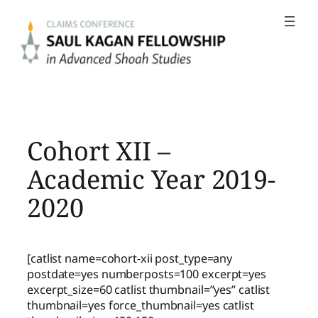
Skip
to
content
Cohort XII –
Academic Year 2019-
2020
[catlist name=cohort-xii post_type=any
postdate=yes numberposts=100 excerpt=yes
excerpt_size=60 catlist thumbnail=”yes” catlist
thumbnail=yes force_thumbnail=yes catlist