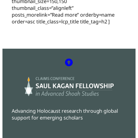
thumbnail_size=150,150
thumbnail_class=”alignleft”
posts_morelink=”Read more” orderby=name
order=asc title_class=lcp_title title_tag=h2 ]
Advancing Holocaust research through global
support for emerging scholars