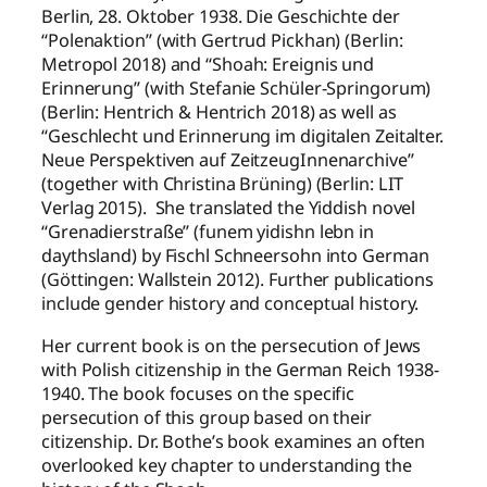
Berlin, 28. Oktober 1938. Die Geschichte der
“Polenaktion” (with Gertrud Pickhan) (Berlin:
Metropol 2018) and “Shoah: Ereignis und
Erinnerung” (with Stefanie Schüler-Springorum)
(Berlin: Hentrich & Hentrich 2018) as well as
“Geschlecht und Erinnerung im digitalen Zeitalter.
Neue Perspektiven auf ZeitzeugInnenarchive”
(together with Christina Brüning) (Berlin: LIT
Verlag 2015). She translated the Yiddish novel
“Grenadierstraße” (funem yidishn lebn in
daythsland) by Fischl Schneersohn into German
(Göttingen: Wallstein 2012). Further publications
include gender history and conceptual history.
Her current book is on the persecution of Jews
with Polish citizenship in the German Reich 1938-
1940. The book focuses on the specific
persecution of this group based on their
citizenship. Dr. Bothe’s book examines an often
overlooked key chapter to understanding the