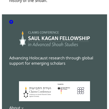
history of the Shoah.
Advancing Holocaust research through global
support for emerging scholars
About