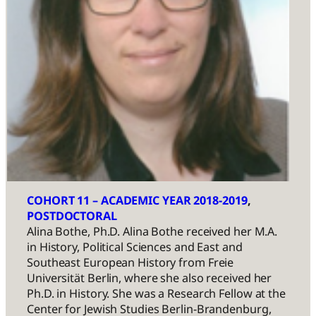
COHORT 11 – ACADEMIC YEAR 2018-2019
, 
POSTDOCTORAL
Alina Bothe, Ph.D. Alina Bothe received her M.A.
in History, Political Sciences and East and
Southeast European History from Freie
Universität Berlin, where she also received her
Ph.D. in History. She was a Research Fellow at the
Center for Jewish Studies Berlin-Brandenburg,