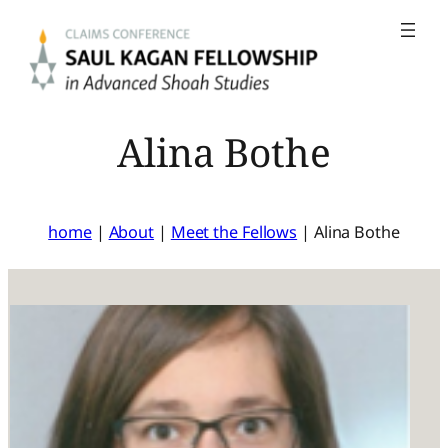
Skip
to
content
Alina Bothe
home
|
About
|
Meet the Fellows
|
Alina Bothe