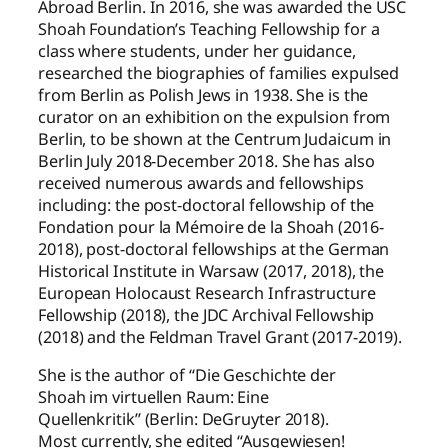
Abroad Berlin. In 2016, she was awarded the USC
Shoah Foundation’s Teaching Fellowship for a
class where students, under her guidance,
researched the biographies of families expulsed
from Berlin as Polish Jews in 1938. She is the
curator on an exhibition on the expulsion from
Berlin, to be shown at the Centrum Judaicum in
Berlin July 2018-December 2018. She has also
received numerous awards and fellowships
including: the post-doctoral fellowship of the
Fondation pour la Mémoire de la Shoah (2016-
2018), post-doctoral fellowships at the German
Historical Institute in Warsaw (2017, 2018), the
European Holocaust Research Infrastructure
Fellowship (2018), the JDC Archival Fellowship
(2018) and the Feldman Travel Grant (2017-2019).
She is the author of “Die Geschichte der
Shoah im virtuellen Raum: Eine
Quellenkritik” (Berlin: DeGruyter 2018).
Most currently, she edited “Ausgewiesen!