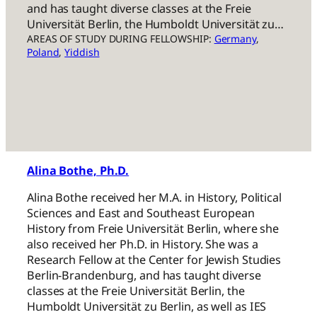
and has taught diverse classes at the Freie
Universität Berlin, the Humboldt Universität zu…
AREAS OF STUDY DURING FELLOWSHIP:
Germany
, 
Poland
, 
Yiddish
Alina Bothe, Ph.D.
Alina Bothe received her M.A. in History, Political
Sciences and East and Southeast European
History from Freie Universität Berlin, where she
also received her Ph.D. in History. She was a
Research Fellow at the Center for Jewish Studies
Berlin-Brandenburg, and has taught diverse
classes at the Freie Universität Berlin, the
Humboldt Universität zu Berlin, as well as IES