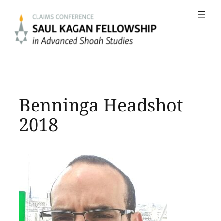
Skip
to
content
Benninga Headshot
2018