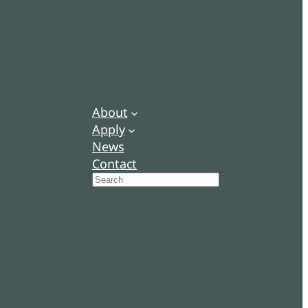
About
Apply
News
Contact
Search