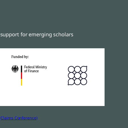
support for emerging scholars
(Claims Conference)