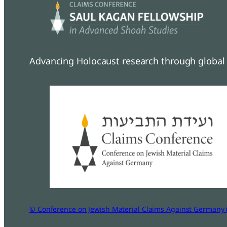
Advancing Holocaust research through global 
© Conference on Jewish Material Claims Against Germany 