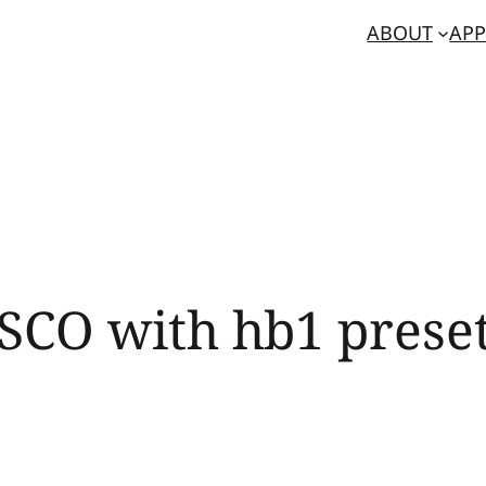
ABOUT
APP
SCO with hb1 prese