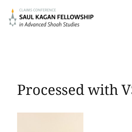
Skip
to
content
Processed with V