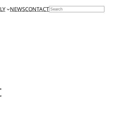
LY
NEWS
CONTACT
SEARCH
t